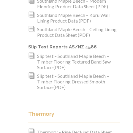
i
Southland Maple Beech – Modern
Flooring Product Data Sheet (PDF)
i
Southland Maple Beech – Koru Wall
Lining Product Data (PDF)
i
Southland Maple Beech – Ceiling Lining
Product Data Sheet (PDF)
Slip Test Reports AS/NZ 4586
i
Slip test – Southland Maple Beech –
Timber Flooring Textured Band Saw
Surface (PDF)
i
Slip test – Southland Maple Beech –
Timber Flooring Dressed Smooth
Surface (PDF)
Thermory
i
Thermory – Pine Decking Data Sheet