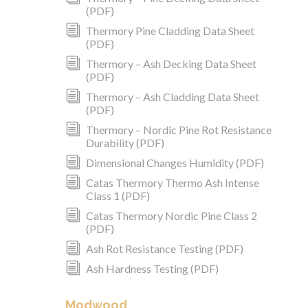
(PDF)
i
Thermory Pine Cladding Data Sheet
(PDF)
i
Thermory – Ash Decking Data Sheet
(PDF)
i
Thermory – Ash Cladding Data Sheet
(PDF)
i
Thermory – Nordic Pine Rot Resistance
Durability (PDF)
i
Dimensional Changes Humidity (PDF)
i
Catas Thermory Thermo Ash Intense
Class 1 (PDF)
i
Catas Thermory Nordic Pine Class 2
(PDF)
i
Ash Rot Resistance Testing (PDF)
i
Ash Hardness Testing (PDF)
Modwood