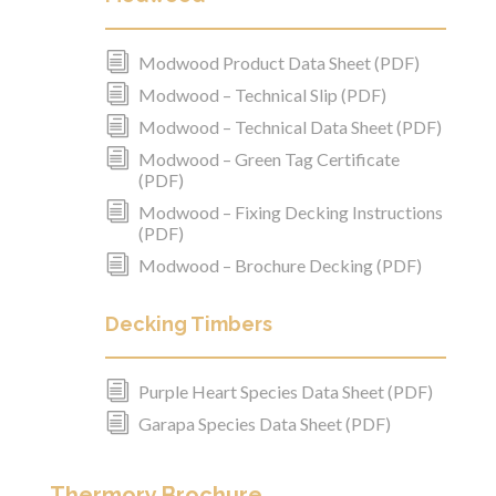
i
Modwood Product Data Sheet (PDF)
i
Modwood – Technical Slip (PDF)
i
Modwood – Technical Data Sheet (PDF)
i
Modwood – Green Tag Certificate
(PDF)
i
Modwood – Fixing Decking Instructions
(PDF)
i
Modwood – Brochure Decking (PDF)
Decking Timbers
i
Purple Heart Species Data Sheet (PDF)
i
Garapa Species Data Sheet (PDF)
Thermory Brochure