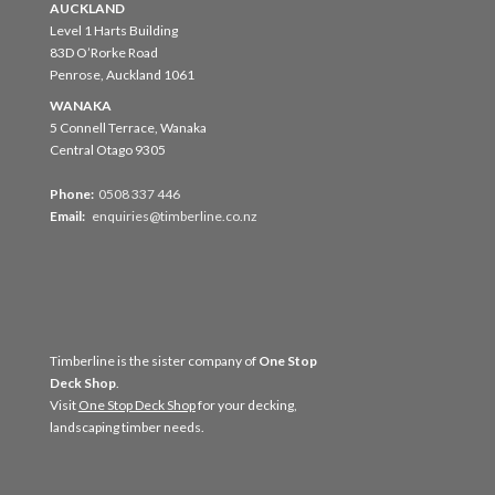
AUCKLAND
Level 1 Harts Building
83D O’Rorke Road
Penrose, Auckland 1061
WANAKA
5 Connell Terrace, Wanaka
Central Otago 9305
Phone:
0508 337 446
Email:
enquiries@timberline.co.nz
Timberline is the sister company of
One Stop
Deck Shop
.
Visit
One Stop Deck Shop
for your decking,
landscaping timber needs.