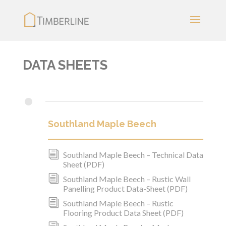
DATA SHEETS
•
Southland Maple Beech
i
Southland Maple Beech – Technical Data
Sheet (PDF)
i
Southland Maple Beech – Rustic Wall
Panelling Product Data-Sheet (PDF)
i
Southland Maple Beech – Rustic
Flooring Product Data Sheet (PDF)