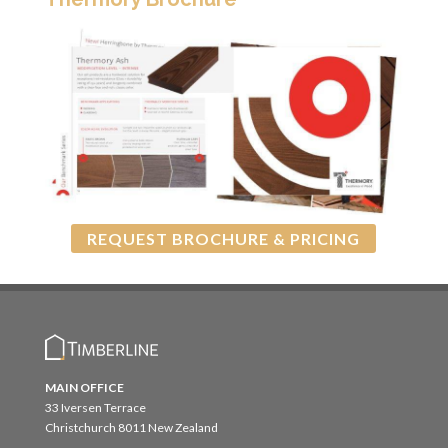
REQUEST BROCHURE & PRICING
MAIN OFFICE
33 Iversen Terrace
Christchurch 8011 New Zealand