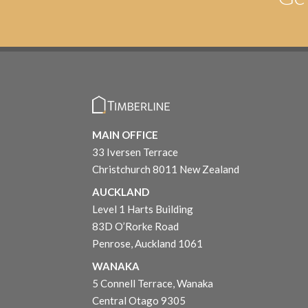
MAIN OFFICE
33 Iversen Terrace
Christchurch 8011 New Zealand
AUCKLAND
Level 1 Harts Building
83D O’Rorke Road
Penrose, Auckland 1061
WANAKA
5 Connell Terrace, Wanaka
Central Otago 9305