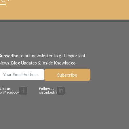
Subscribe
to our newsletter to get Important
News, Blog Updates & Inside Knowledge:
Subscribe
Like us
Follow us


on Facebook
on Linkedin