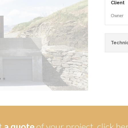
Client
Owner
Technic
t
a quote
of your project,
click he