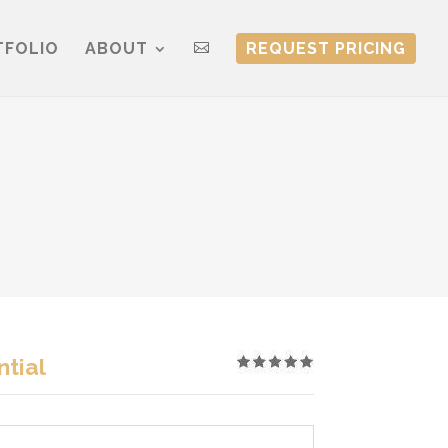
TFOLIO
ABOUT
REQUEST PRICING

tial