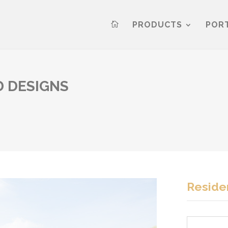
PRODUCTS
POR

 DESIGNS
Residen