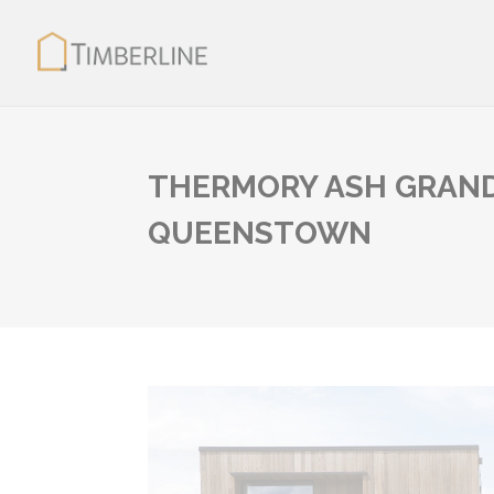
THERMORY ASH GRAND
QUEENSTOWN