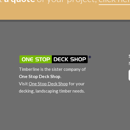
Timberline is the sister company of
One Stop Deck Shop
.
Visit
One Stop Deck Shop
for your
decking, landscaping timber needs.