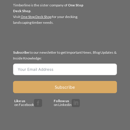
Timberline is the sister company of
One Stop
Deck Shop
.
Visit
One Stop Deck Shop
for your decking,
landscaping timber needs.
Subscribe
to our newsletter to get Important News, Blog Updates &
Inside Knowledge:
Subscribe
Like us
Follow us


on Facebook
on Linkedin