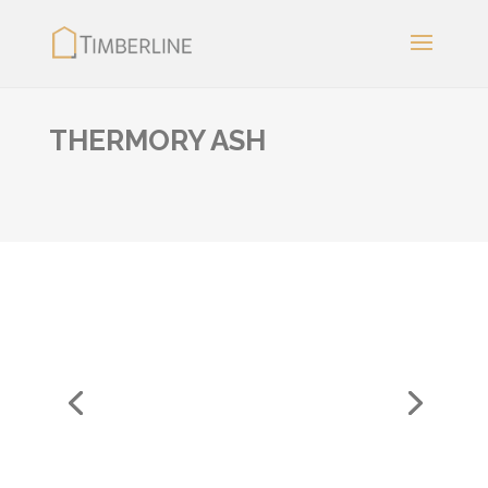
THERMORY ASH