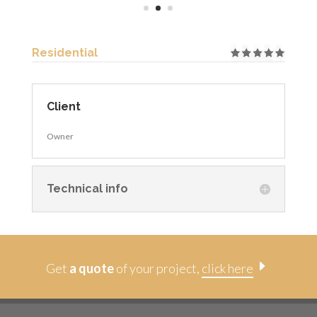
Residential
Client
Owner
Technical info
E
Get
a quote
of your project,
click here