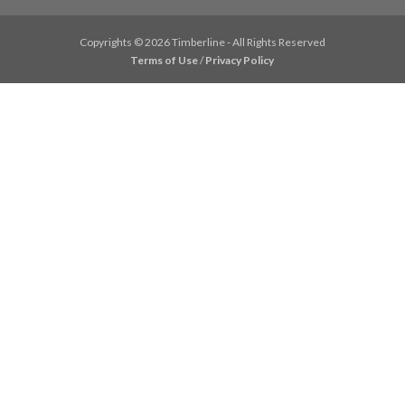
Copyrights © 2026 Timberline - All Rights Reserved
Terms of Use
/
Privacy Policy