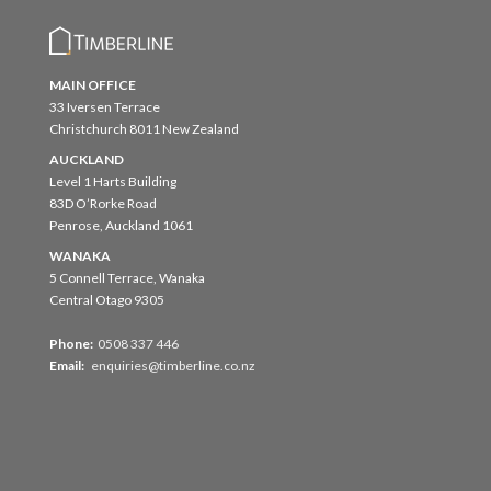
MAIN OFFICE
33 Iversen Terrace
Christchurch 8011 New Zealand
AUCKLAND
Level 1 Harts Building
83D O’Rorke Road
Penrose, Auckland 1061
WANAKA
5 Connell Terrace, Wanaka
Central Otago 9305
Phone:
0508 337 446
Email:
enquiries@timberline.co.nz