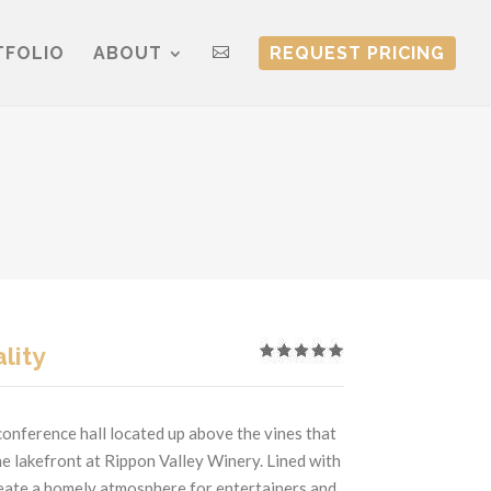
TFOLIO
ABOUT
REQUEST PRICING

lity
conference hall located up above the vines that
he lakefront at Rippon Valley Winery. Lined with
reate a homely atmosphere for entertainers and