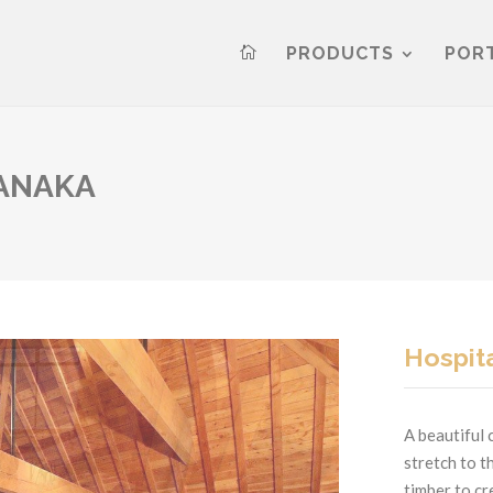
PRODUCTS
POR

WANAKA
Hospita
A beautiful 
stretch to t
timber to c