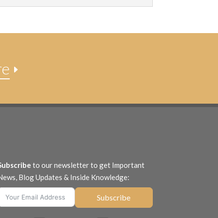
re
E
Subscribe
to our newsletter to get Important
News, Blog Updates & Inside Knowledge:
Subscribe