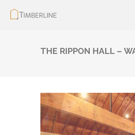
THE RIPPON HALL – 