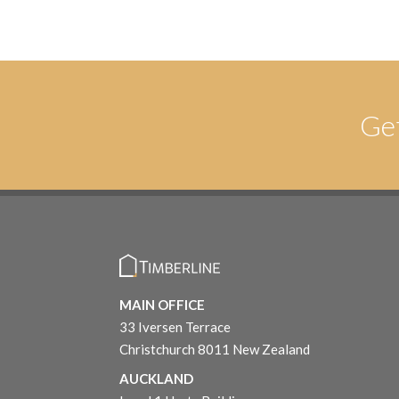
Ge
MAIN OFFICE
33 Iversen Terrace
Christchurch 8011 New Zealand
AUCKLAND