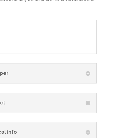
.
per
ct
al info