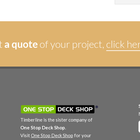
t
a quote
of your project,
click he
Timberline is the sister company of
One Stop Deck Shop
.
Visit
One Stop Deck Shop
for your