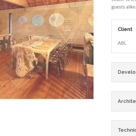
guests alike
Client
ABL
Develo
Archite
Technic