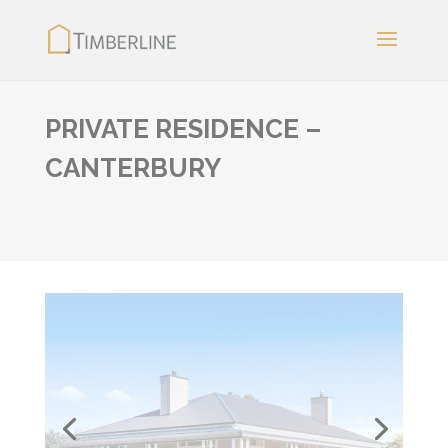
PRIVATE RESIDENCE –
CANTERBURY