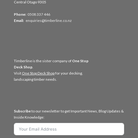
Central Otago 9305
Phone:
0508 337 446
Email:
enquiries@timberline.co.nz
Timberline is the sister company of
One Stop
Deck Shop
.
Visit
One Stop Deck Shop
for your decking,
landscaping timber needs.
Subscribe
to our newsletter to get Important News, Blog Updates &
Inside Knowledge: