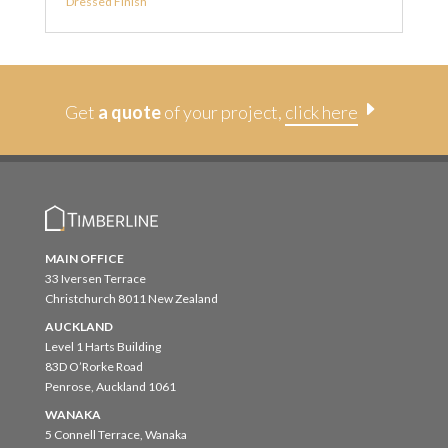
Dressed Finish
E
Get
a quote
of your project,
click here
MAIN OFFICE
33 Iversen Terrace
Christchurch 8011 New Zealand
AUCKLAND
Level 1 Harts Building
83D O’Rorke Road
Penrose, Auckland 1061
WANAKA
5 Connell Terrace, Wanaka