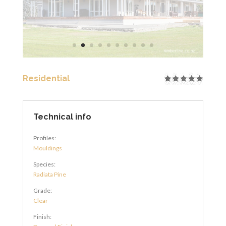
Residential
Technical info
Profiles:
Mouldings
Species:
Radiata Pine
Grade:
Clear
Finish: