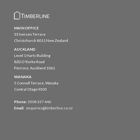
MAIN OFFICE
33 Iversen Terrace
Christchurch 8011 New Zealand
AUCKLAND
Level 1 Harts Building
83D O’Rorke Road
Penrose, Auckland 1061
WANAKA
5 Connell Terrace, Wanaka
Central Otago 9305
Phone:
0508 337 446
Email:
enquiries@timberline.co.nz