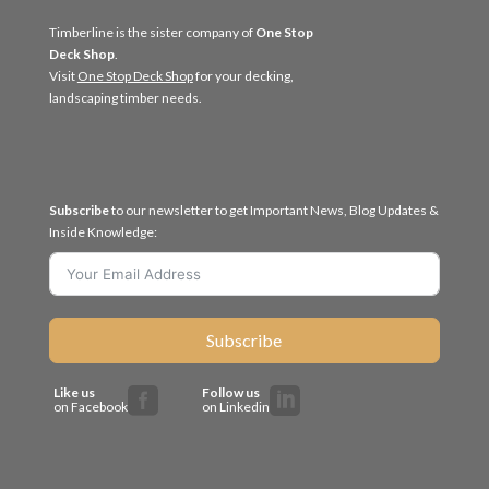
Timberline is the sister company of
One Stop
Deck Shop
.
Visit
One Stop Deck Shop
for your decking,
landscaping timber needs.
Subscribe
to our newsletter to get Important News, Blog Updates &
Inside Knowledge:
Subscribe
Like us
Follow us


on Facebook
on Linkedin