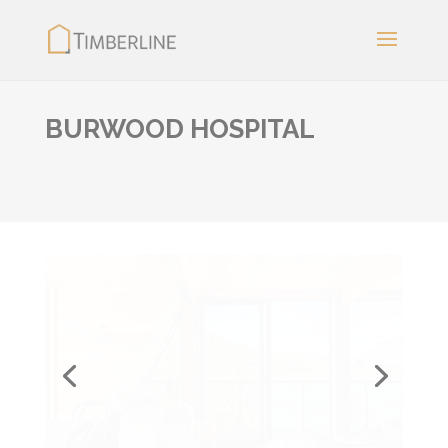
BURWOOD HOSPITAL