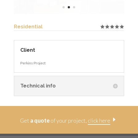
Residential
Client
Perkins Project
Technical info
E
Get
a quote
of your project,
click here