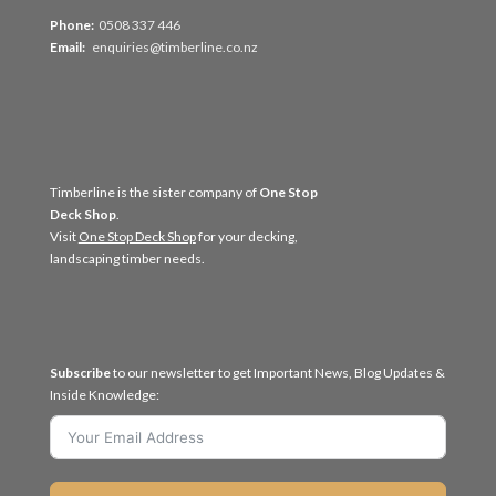
Phone:
0508 337 446
Email:
enquiries@timberline.co.nz
Timberline is the sister company of
One Stop
Deck Shop
.
Visit
One Stop Deck Shop
for your decking,
landscaping timber needs.
Subscribe
to our newsletter to get Important News, Blog Updates &
Inside Knowledge: