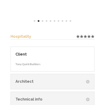
Hospitality
Client
Tony Quirk Builders
Architect
Technical info