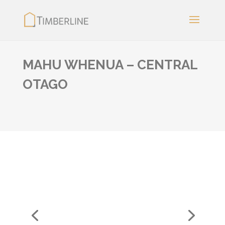
MAHU WHENUA – CENTRAL
OTAGO