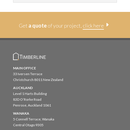
E
Get
a quote
of your project,
click here
MAIN OFFICE
33 Iversen Terrace
Christchurch 8011 New Zealand
AUCKLAND
Level 1 Harts Building
83D O’Rorke Road
Penrose, Auckland 1061
WANAKA
5 Connell Terrace, Wanaka
Central Otago 9305