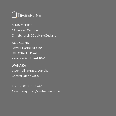
MAIN OFFICE
33 Iversen Terrace
Christchurch 8011 New Zealand
AUCKLAND
Level 1 Harts Building
83D O’Rorke Road
Penrose, Auckland 1061
WANAKA
5 Connell Terrace, Wanaka
Central Otago 9305
Phone:
0508 337 446
Email:
enquiries@timberline.co.nz