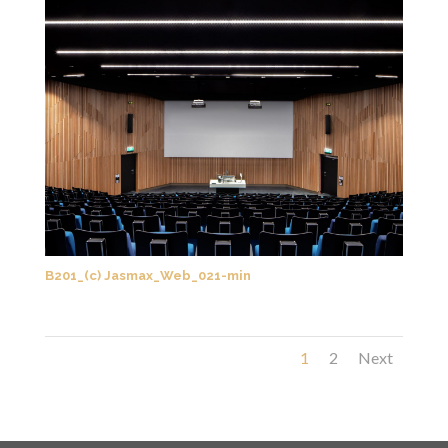
B201_(c) Jasmax_Web_021-min
1
2
Next