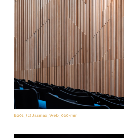
B201_(c) Jasmax_Web_020-min