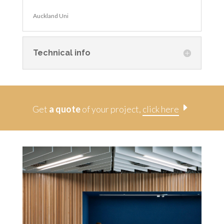
Auckland Uni
Technical info
E
Get
a quote
of your project,
click here