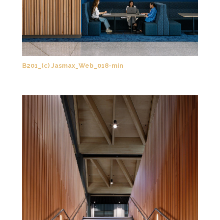
B201_(c) Jasmax_Web_018-min