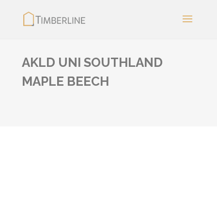
AKLD UNI SOUTHLAND
MAPLE BEECH