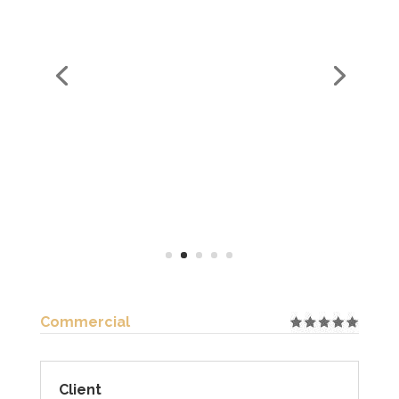
Commercial
Client