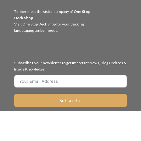
Timberline is the sister company of
One Stop
Deck Shop
.
Visit
One Stop Deck Shop
for your decking,
landscaping timber needs.
Subscribe
to our newsletter to get Important News, Blog Updates &
Inside Knowledge:
Subscribe
Like us
Follow us


on Facebook
on Linkedin