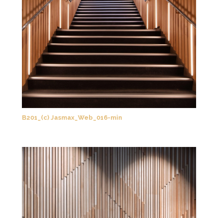
B201_(c) Jasmax_Web_016-min